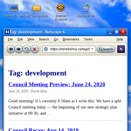
Derek E. Silva
My Documents
Internet
Recycle Bin
Explorer
×
Tag: development - Netscape 6
F
ile
E
dit
V
iew
Search
G
o
B
ookmarks
Tasks
H
elp
N
Search
Tag:
development
Council Meeting Preview: June 24, 2020
June 24, 2020 · Derek Silva
Good morning! It’s currently 6:50am as I write this. We have a split
Council meeting today — the beginning of our new strategic plan
initiative at 09:30, and …
Council Recap: Aug 14, 2019