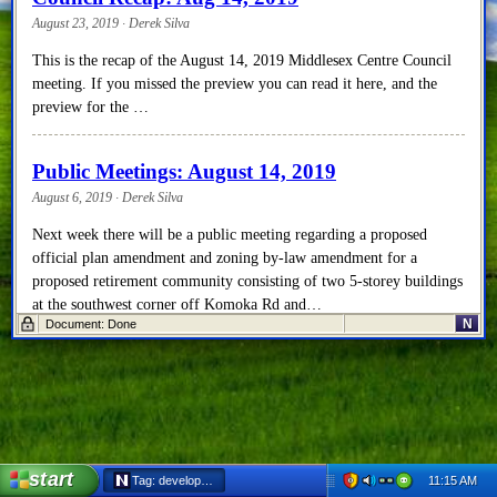
August 23, 2019 · Derek Silva
This is the recap of the August 14, 2019 Middlesex Centre Council
meeting. If you missed the preview you can read it here, and the
preview for the …
Public Meetings: August 14, 2019
August 6, 2019 · Derek Silva
Next week there will be a public meeting regarding a proposed
official plan amendment and zoning by-law amendment for a
proposed retirement community consisting of two 5-storey buildings
at the southwest corner off Komoka Rd and…
N
Document: Done
Council Recap: July 17, 2019
July 23, 2019 · Derek Silva
Well, if you weren’t in attendance at last week’s Council meeting,
you missed a lot of excitement! And if you didn’t get a chance to
start
read the preview, …
11:15 AM
Tag: development - Netscape 6