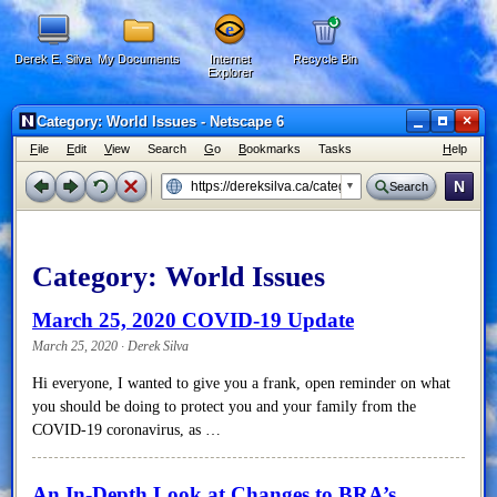
Derek E. Silva
My Documents
Internet
Recycle Bin
Explorer
×
Category: World Issues - Netscape 6
F
ile
E
dit
V
iew
Search
G
o
B
ookmarks
Tasks
H
elp
N
Search
Category:
World Issues
March 25, 2020 COVID-19 Update
March 25, 2020 · Derek Silva
Hi everyone, I wanted to give you a frank, open reminder on what
you should be doing to protect you and your family from the
COVID-19 coronavirus, as …
An In-Depth Look at Changes to BRA’s