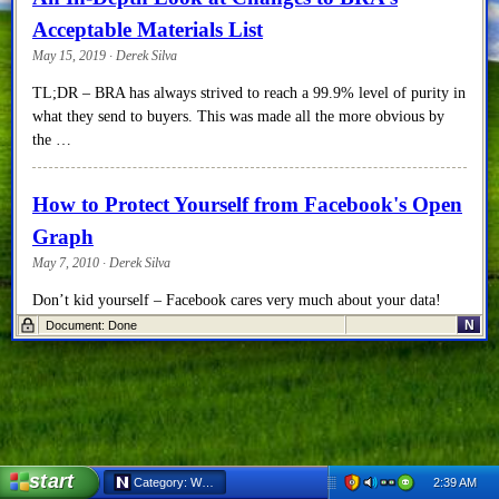
Acceptable Materials List
May 15, 2019 · Derek Silva
TL;DR – BRA has always strived to reach a 99.9% level of purity in
what they send to buyers. This was made all the more obvious by
the …
How to Protect Yourself from Facebook's Open
Graph
May 7, 2010 · Derek Silva
Don’t kid yourself – Facebook cares very much about your data!
They care about how much they can get their hands on, how easily
N
Document: Done
they can index it, …
The School of One
December 6, 2009 · Derek Silva
While researching innovative approaches to educating our children, I
start
2:39 AM
Category: World Issues - Netscape 6
came across a pilot project that was run this past summer at a single