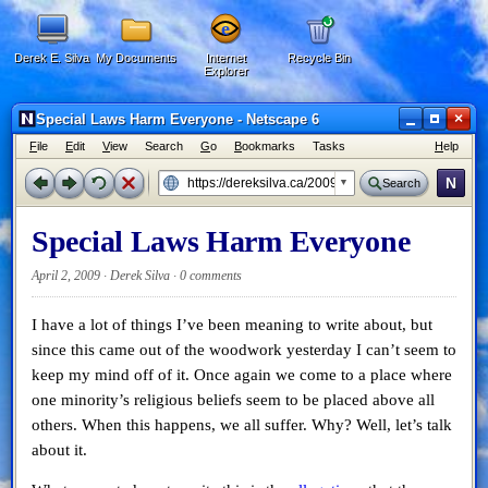
Derek E. Silva
My Documents
Internet
Recycle Bin
Explorer
×
Special Laws Harm Everyone - Netscape 6
F
ile
E
dit
V
iew
Search
G
o
B
ookmarks
Tasks
H
elp
N
Search
Special Laws Harm Everyone
April 2, 2009 · Derek Silva ·
0 comments
I have a lot of things I’ve been meaning to write about, but
since this came out of the woodwork yesterday I can’t seem to
keep my mind off of it. Once again we come to a place where
one minority’s religious beliefs seem to be placed above all
others. When this happens, we all suffer. Why? Well, let’s talk
about it.