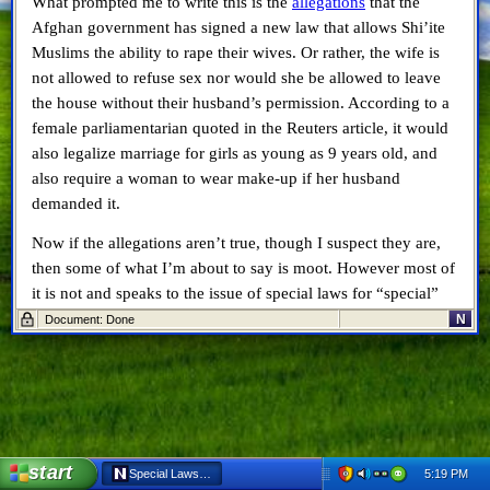
What prompted me to write this is the
allegations
that the
Afghan government has signed a new law that allows Shi’ite
Muslims the ability to rape their wives. Or rather, the wife is
not allowed to refuse sex nor would she be allowed to leave
the house without their husband’s permission. According to a
female parliamentarian quoted in the Reuters article, it would
also legalize marriage for girls as young as 9 years old, and
also require a woman to wear make-up if her husband
demanded it.
Now if the allegations aren’t true, though I suspect they are,
then some of what I’m about to say is moot. However most of
it is not and speaks to the issue of special laws for “special”
people and the damage they have on society as a whole.
N
Document: Done
Speaking particularly to this latest issue, it’s a travesty if it’s
true. Especially when you consider the countries,
Canada
included
, that have committed thousands of troops and
billions of dollars to help Afghanistan in so many ways – this
new law is a slap in our collective faces. To put in place a law
start
5:19 PM
Special Laws Harm Everyone - Netscape 6
that provides a minority civic law that lines up with their