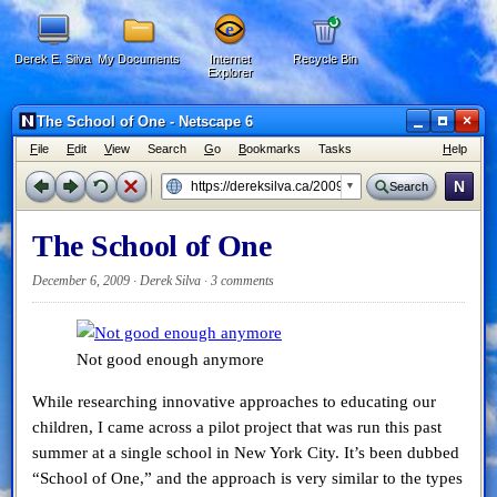
Derek E. Silva
My Documents
Internet
Recycle Bin
Explorer
×
The School of One - Netscape 6
F
ile
E
dit
V
iew
Search
G
o
B
ookmarks
Tasks
H
elp
N
Search
The School of One
December 6, 2009 · Derek Silva ·
3 comments
Not good enough anymore
While researching innovative approaches to educating our
children, I came across a pilot project that was run this past
summer at a single school in New York City. It’s been dubbed
“School of One,” and the approach is very similar to the types