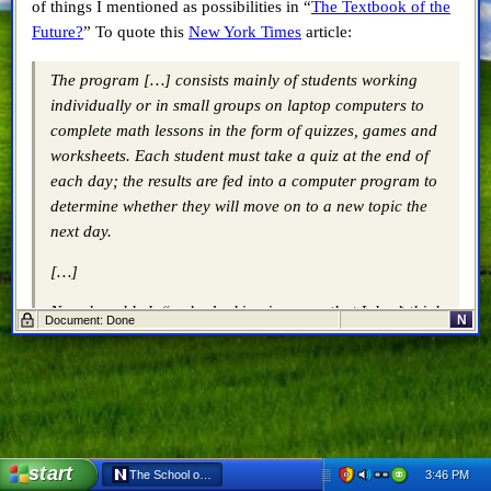
of things I mentioned as possibilities in “
The Textbook of the
Future?
” To quote this
New York Times
article:
The program […] consists mainly of students working
individually or in small groups on laptop computers to
complete math lessons in the form of quizzes, games and
worksheets. Each student must take a quiz at the end of
each day; the results are fed into a computer program to
determine whether they will move on to a new topic the
next day.
[…]
Now, he added, “we’re looking in a way that I don’t think
N
Document: Done
anyone has looked at — at the way children learn,
pacing them at their own pace, all of it tied to the
mastery of content and skill and achievement.”
[…]
Once the students arrive at school, they receive their
start
3:46 PM
The School of One - Netscape 6