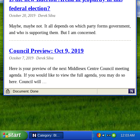
federal election?
October 20, 2019 · Derek Silva
Maybe, maybe not. It all depends on which party forms government,
and who is supporting them. But I am concerned.
Council Preview: Oct 9, 2019
October 7, 2019 · Derek Silva
Here is your preview of the next Middlesex Centre Council meeting
agenda. If you would like to view the full agenda, you may do so
here. Council will …
N
Document: Done
Council Recap: Sep 25, 2019
October 4, 2019 · Derek Silva
Welcome back to the recap of the September 25, 2019 Middlesex
Centre Council meeting. I live tweeted the meeting, so this is mostly
a copy and paste of the notes made that evening.
start
12:03 AM
Category: Blog - Netscape 6