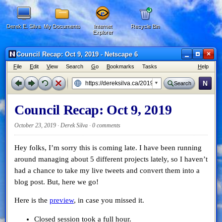
Derek E. Silva
My Documents
Internet
Recycle Bin
Explorer
×
Council Recap: Oct 9, 2019 - Netscape 6
F
ile
E
dit
V
iew
Search
G
o
B
ookmarks
Tasks
H
elp
N
Search
Council Recap: Oct 9, 2019
October 23, 2019 · Derek Silva ·
0 comments
Hey folks, I’m sorry this is coming late. I have been running
around managing about 5 different projects lately, so I haven’t
had a chance to take my live tweets and convert them into a
blog post. But, here we go!
Here is the
preview
, in case you missed it.
Closed session took a full hour.