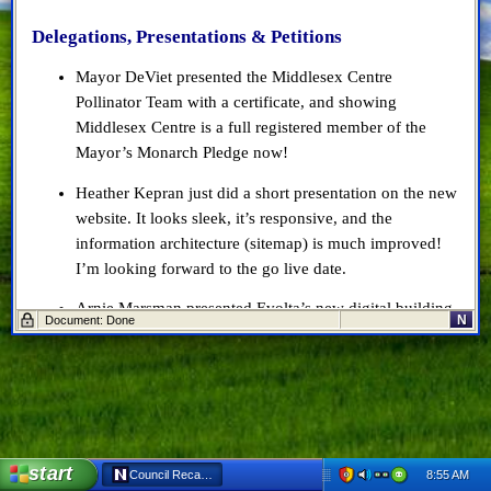
Delegations, Presentations & Petitions
Mayor DeViet presented the Middlesex Centre
Pollinator Team with a certificate, and showing
Middlesex Centre is a full registered member of the
Mayor’s Monarch Pledge now!
Heather Kepran just did a short presentation on the new
website. It looks sleek, it’s responsive, and the
information architecture (sitemap) is much improved!
I’m looking forward to the go live date.
Arnie Marsman presented Evolta’s new digital building
N
Document: Done
permit system.
Arnie talked about how they’re working with Evolta to
keep making changes to the software, enhance it, and
they want to start using the Inspection module in about
a month.
start
8:55 AM
Council Recap: Oct 9, 2019 - Netscape 6