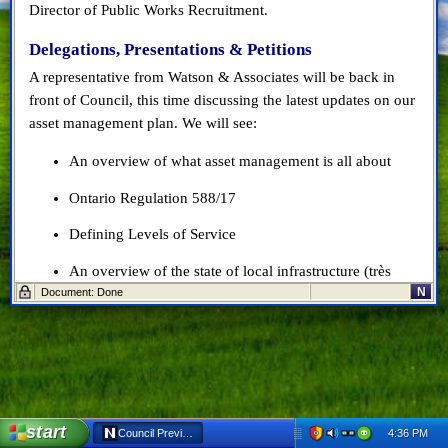
Director of Public Works Recruitment.
Delegations, Presentations & Petitions
A representative from Watson & Associates will be back in
front of Council, this time discussing the latest updates on our
asset management plan. We will see:
An overview of what asset management is all about
Ontario Regulation 588/17
Defining Levels of Service
An overview of the state of local infrastructure (très
N
Document: Done
important!)
An introduction of lifecycle management strategy
inputs
And a discussion of data gaps and action plan for
addressing those gaps
start
4:36 PM
Council Preview: May 22, 2019 - Netscape 6