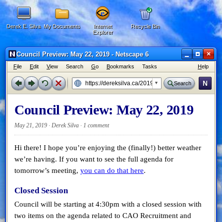
Derek E. Silva
My Documents
Internet
Recycle Bin
Explorer
×
Council Preview: May 22, 2019 - Netscape 6
F
ile
E
dit
V
iew
Search
G
o
B
ookmarks
Tasks
H
elp
N
Search
Council Preview: May 22, 2019
May 21, 2019 · Derek Silva ·
1 comment
Hi there! I hope you’re enjoying the (finally!) better weather
we’re having. If you want to see the full agenda for
tomorrow’s meeting,
you can do that here
.
Closed Session
Council will be starting at 4:30pm with a closed session with
two items on the agenda related to CAO Recruitment and