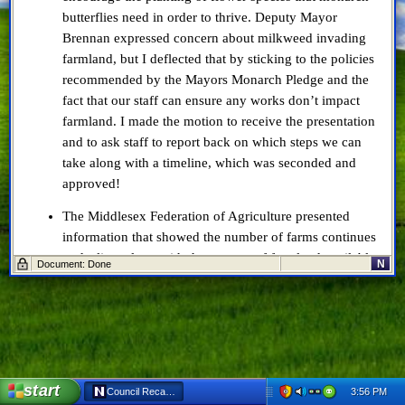
butterflies need in order to thrive. Deputy Mayor
Brennan expressed concern about milkweed invading
farmland, but I deflected that by sticking to the policies
recommended by the Mayors Monarch Pledge and the
fact that our staff can ensure any works don’t impact
farmland. I made the motion to receive the presentation
and to ask staff to report back on which steps we can
take along with a timeline, which was seconded and
approved!
The Middlesex Federation of Agriculture presented
information that showed the number of farms continues
to decline, along with the amount of farmland available.
N
Document: Done
On a brighter side, some types of farms are increasing
in numbers. We also briefly discussed the property tax
ratio, which County Council left at 25% for this year
with an eye toward more long-term solutions.
Jordyn Scott requested, and received, the Municipally
start
3:56 PM
Council Recap: April 10, 2019 - Netscape 6
Significant Event designation for the third annual