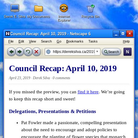
Derek E. Silva
My Documents
Internet
Recycle Bin
Explorer
×
Council Recap: April 10, 2019 - Netscape 6
F
ile
E
dit
V
iew
Search
G
o
B
ookmarks
Tasks
H
elp
N
Search
Council Recap: April 10, 2019
April 23, 2019 · Derek Silva ·
0 comments
If you missed the preview, you can
find it here
. We’re going
to keep this recap short and sweet!
Delegations, Presentations & Petitions
Pat Fowler made a passionate, compelling presentation
about the need to encourage and adopt policies to
encourage the planting of flower species that monarch