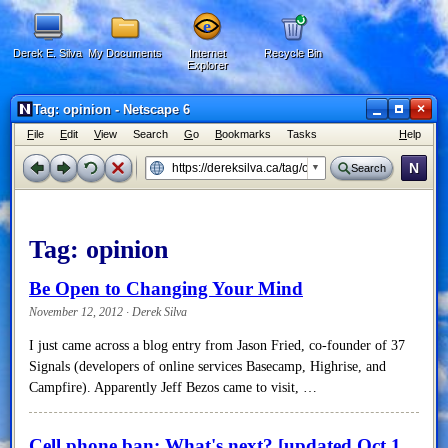
Derek E. Silva
My Documents
Internet
Recycle Bin
Explorer
×
Tag: opinion - Netscape 6
F
ile
E
dit
V
iew
Search
G
o
B
ookmarks
Tasks
H
elp
N
Search
Tag:
opinion
Be Open to Changing Your Mind
November 12, 2012 · Derek Silva
I just came across a blog entry from Jason Fried, co-founder of 37
Signals (developers of online services Basecamp, Highrise, and
Campfire). Apparently Jeff Bezos came to visit, …
Cell phone ban: What's next? [updated Oct 1,