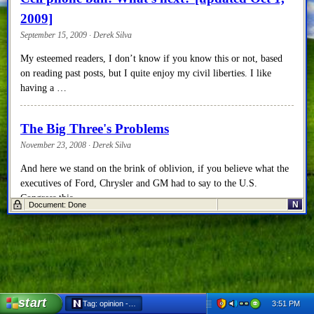
2009]
September 15, 2009 · Derek Silva
My esteemed readers, I don’t know if you know this or not, based
on reading past posts, but I quite enjoy my civil liberties. I like
having a …
The Big Three's Problems
November 23, 2008 · Derek Silva
And here we stand on the brink of oblivion, if you believe what the
executives of Ford, Chrysler and GM had to say to the U.S.
Congress this …
N
Document: Done
start
3:51 PM
Tag: opinion - Netscape 6