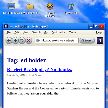
Derek E. Silva
My Documents
Internet
Recycle Bin
Explorer
×
Tag: ed holder - Netscape 6
F
ile
E
dit
V
iew
Search
G
o
B
ookmarks
Tasks
H
elp
N
Search
Tag:
ed holder
Re-elect Bev Shipley? No thanks.
March 27, 2011 · Derek Silva
Heading into Canadian federal election number 41, Prime Minister
Stephen Harper and the Conservative Party of Canada wants you to
believe that they are on your side, that …