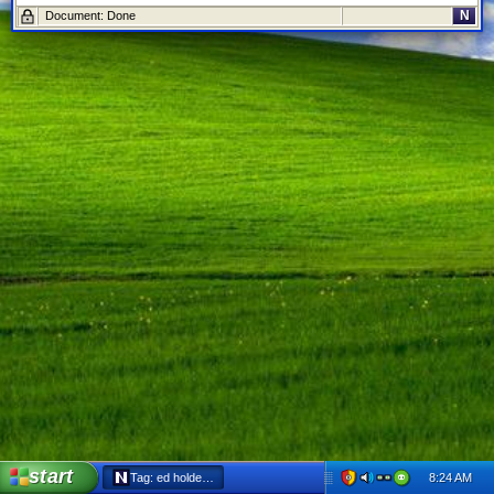
N
Document: Done
start
8:24 AM
Tag: ed holder - Netscape 6