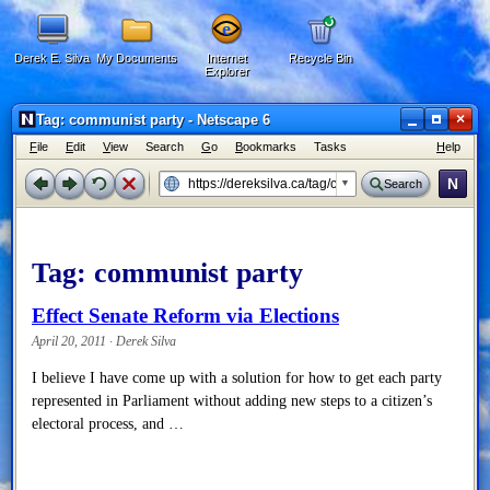
Derek E. Silva
My Documents
Internet
Recycle Bin
Explorer
×
Tag: communist party - Netscape 6
F
ile
E
dit
V
iew
Search
G
o
B
ookmarks
Tasks
H
elp
N
Search
Tag:
communist party
Effect Senate Reform via Elections
April 20, 2011 · Derek Silva
I believe I have come up with a solution for how to get each party
represented in Parliament without adding new steps to a citizen’s
electoral process, and …