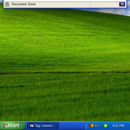
N
Document: Done
start
8:31 PM
Tag: communist party - Netscape 6