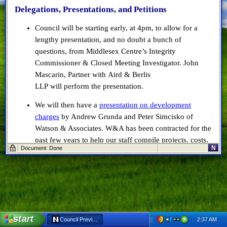
Delegations, Presentations, and Petitions
Council will be starting early, at 4pm, to allow for a
lengthy presentation, and no doubt a bunch of
questions, from Middlesex Centre’s Integrity
Commissioner & Closed Meeting Investigator. John
Mascarin, Partner with Aird & Berlis
LLP will perform the presentation.
We will then have a
presentation on development
charges
by Andrew Grunda and Peter Simcisko of
Watson & Associates. W&A has been contracted for the
past few years to help our staff compile projects, costs,
N
Document: Done
and so on to ensure we’re charging the appropriate fees
for development charges.
Finally, we will have a presentation from Tony
Commisso, our representative and Regional Manager at
Cowan Insurance, the municipality’s insurance
provider.
start
2:37 AM
Council Preview: Jan 9, 2018 - Netscape 6