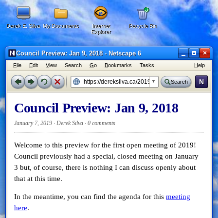
Derek E. Silva
My Documents
Internet
Recycle Bin
Explorer
×
Council Preview: Jan 9, 2018 - Netscape 6
F
ile
E
dit
V
iew
Search
G
o
B
ookmarks
Tasks
H
elp
N
Search
Council Preview: Jan 9, 2018
January 7, 2019 · Derek Silva ·
0 comments
Welcome to this preview for the first open meeting of 2019!
Council previously had a special, closed meeting on January
3 but, of course, there is nothing I can discuss openly about
that at this time.
In the meantime, you can find the agenda for this
meeting
here
.