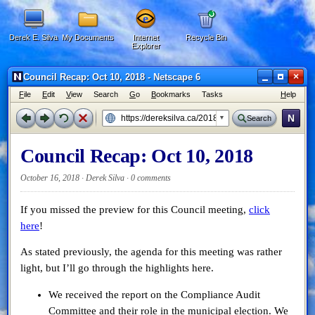
Derek E. Silva
My Documents
Internet
Recycle Bin
Explorer
×
Council Recap: Oct 10, 2018 - Netscape 6
F
ile
E
dit
V
iew
Search
G
o
B
ookmarks
Tasks
H
elp
N
Search
Council Recap: Oct 10, 2018
October 16, 2018 · Derek Silva ·
0 comments
If you missed the preview for this Council meeting,
click
here
!
As stated previously, the agenda for this meeting was rather
light, but I’ll go through the highlights here.
We received the report on the Compliance Audit
Committee and their role in the municipal election. We