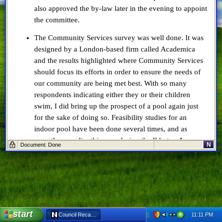
also approved the by-law later in the evening to appoint
the committee.
The Community Services survey was well done. It was
designed by a London-based firm called Academica
and the results highlighted where Community Services
should focus its efforts in order to ensure the needs of
our community are being met best. With so many
respondents indicating either they or their children
swim, I did bring up the prospect of a pool again just
for the sake of doing so. Feasibility studies for an
indoor pool have been done several times, and as
recently as earlier this year during the Ilderton Area
N
Document: Done
Needs Study. We are just too small for an indoor pool
for it to make economic sense, and I will expand on this
in a later post.
The Cyber Security Report is, in a word, lacking. It’s far
too short to give Council any real sense of how well
start
prepared Middlesex Centre, and indeed the entire
11:11 PM
Council Recap: Oct 10, 2018 - Netscape 6