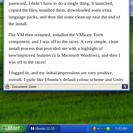
password, I didn’t have to do a single thing. It launched,
copied the files, installed them, downloaded some extra
language packs, and then did some clean-up near the end of
the install.
The VM then restarted, installed the VMware Tools
component, and I was off to the races. A very simple, clean
install process that provided me with a highlight of
new/improved features (à la Microsoft Windows), and then I
was off to the races!
I logged in, and my initial impressions are very positive,
overall. I quite like Ubuntu’s default colour scheme and Unity
user interface, especially when you see their vision for using
N
Document: Done
Ubuntu on TVs. The pre-installed software is basically all you
need to get started. Out of the box you get Firefox,
LibreOffice (Writer, Calc & Presentation), Ubuntu One (cloud
services), a link to Amazon (???), and the Ubuntu One Music
store. The Ubuntu Software Center is readily available as well
from the app launcher, and has morphed from an old school
start
5:42 AM
Ubuntu 12.10 – First Impressions - Netscape 6