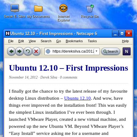
Derek E. Silva
My Documents
Internet
Recycle Bin
Explorer
×
Ubuntu 12.10 – First Impressions - Netscape 6
F
ile
E
dit
V
iew
Search
G
o
B
ookmarks
Tasks
H
elp
N
Search
Ubuntu 12.10 – First Impressions
November 14, 2012 · Derek Silva ·
0 comments
I finally got the chance to try the latest release of my favourite
desktop Linux distribution –
Ubuntu 12.10
. And wow, have
things ever improved on the installation front! This was easily
the simplest Linux installation I’ve ever been through. I
launched VMware Player, created a new virtual machine, and
powered up the new Ubuntu VM. Beyond VMware Player’s
“Easy Install” service asking me for a username and