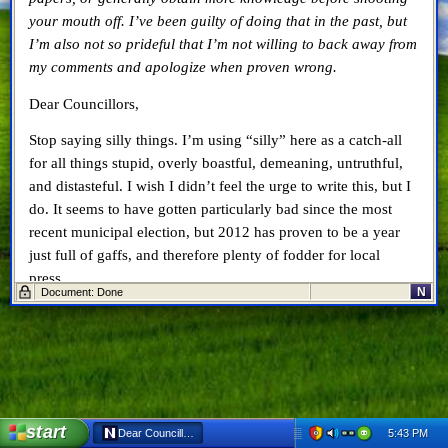
your mouth off. I’ve been guilty of doing that in the past, but
I’m also not so prideful that I’m not willing to back away from
my comments and apologize when proven wrong.
Dear Councillors,
Stop saying silly things. I’m using “silly” here as a catch-all
for all things stupid, overly boastful, demeaning, untruthful,
and distasteful. I wish I didn’t feel the urge to write this, but I
do. It seems to have gotten particularly bad since the most
recent municipal election, but 2012 has proven to be a year
just full of gaffs, and therefore plenty of fodder for local
press.
N
Document: Done
Most recently, Councillor Denise Brown
said something
particularly silly. “The library has cost jobs in this city. They
have first-run movies and Rogers and Blockbuster have gone
out of business,” Brown said.
Really, Ms. Brown? I’d like to see facts, figures, and research
start
5:43 PM
Dear Councillors, Stop Saying Silly Things - Netscape 6
to back that up. I know it’s very pithy, and made for a good