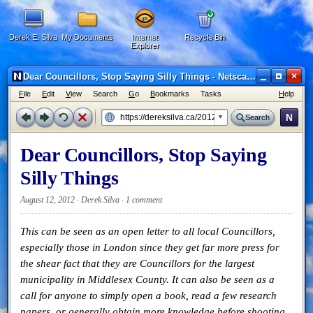
Derek E. Silva
My Documents
Internet
Recycle Bin
Explorer
×
Dear Councillors, Stop Saying Silly Things - Netscape 6
F
ile
E
dit
V
iew
Search
G
o
B
ookmarks
Tasks
H
elp
N
Search
Dear Councillors, Stop Saying
Silly Things
August 12, 2012 · Derek Silva ·
1 comment
This can be seen as an open letter to all local Councillors,
especially those in London since they get far more press for
the shear fact that they are Councillors for the largest
municipality in Middlesex County. It can also be seen as a
call for anyone to simply open a book, read a few research
papers, or generally obtain more knowledge before shooting