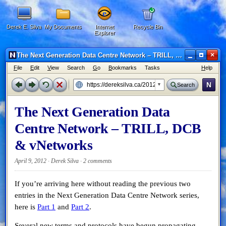
Derek E. Silva
My Documents
Internet
Recycle Bin
Explorer
×
The Next Generation Data Centre Network – TRILL, DCB & vNetworks - Netscape 6
F
ile
E
dit
V
iew
Search
G
o
B
ookmarks
Tasks
H
elp
N
Search
The Next Generation Data
Centre Network – TRILL, DCB
& vNetworks
April 9, 2012 · Derek Silva ·
2 comments
If you’re arriving here without reading the previous two
entries in the Next Generation Data Centre Network series,
here is
Part 1
and
Part 2
.
Several new terms and protocols have begun propagating