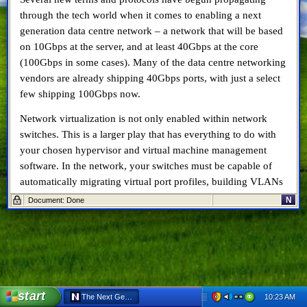
through the tech world when it comes to enabling a next
generation data centre network – a network that will be based
on 10Gbps at the server, and at least 40Gbps at the core
(100Gbps in some cases). Many of the data centre networking
vendors are already shipping 40Gbps ports, with just a select
few shipping 100Gbps now.
Network virtualization is not only enabled within network
switches. This is a larger play that has everything to do with
your chosen hypervisor and virtual machine management
software. In the network, your switches must be capable of
automatically migrating virtual port profiles, building VLANs
that span across data centres and geographies, lower latency,
N
Document: Done
faster re-composition after route loss, etc. I’ve previously
written about virtual networks (which I termed vNetworks at
the time) when working for Info-Tech Research Group,
here
and
here
. However I can recap the major points here.
TRILL
and
DCB
, on the other hand, are protocols designed to
start
10:23 AM
The Next Generation Data Centre Network – TRILL, DCB & vNetwo
help improve the performance of the network.