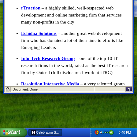
rTraction
– a highly skilled, well-respected web
development and online marketing firm that services
many non-profits in the city
Echidna Solutions
– another great web development
firm who has donated a lot of their time to efforts like
Emerging Leaders
Info-Tech Research Group
– one of the top 10 IT
research firms in the world, rated as the best IT research
firm by Outsell (full disclosure: I work at ITRG)
Resolution Interactive Media
– a very talented group
N
Document: Done
of web developers best known for their online training
site built for LHSC, and highly interactive websites for
several Ontario colleges
Big Blue Bubble
– a local video game development
company, probably best known for Burn The Rope
right now
start
6:40 PM
Celebrating Success in London - Netscape 6