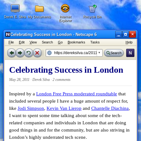
Derek E. Silva
My Documents
Internet
Recycle Bin
Explorer
×
Celebrating Success in London - Netscape 6
F
ile
E
dit
V
iew
Search
G
o
B
ookmarks
Tasks
H
elp
N
Search
Celebrating Success in London
May 28, 2011 · Derek Silva ·
2 comments
Inspired by a
London Free Press moderated roundtable
that
included several people I have a huge amount of respect for,
like
Jodi Simpson
,
Kevin Van Lierop
and
Chantelle Diachina
,
I want to spent some time talking about some of the tech-
related companies and individuals in London that are doing
good things in and for the community, but are also striving in
London’s highly underrated tech scene.