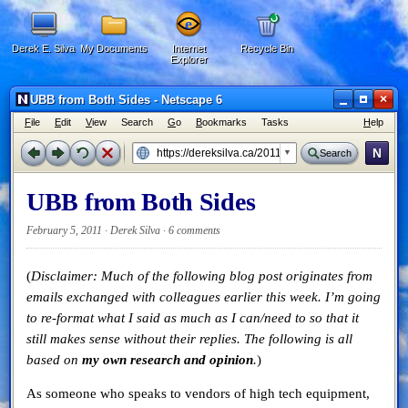
Derek E. Silva
My Documents
Internet
Recycle Bin
Explorer
×
UBB from Both Sides - Netscape 6
F
ile
E
dit
V
iew
Search
G
o
B
ookmarks
Tasks
H
elp
N
Search
UBB from Both Sides
February 5, 2011 · Derek Silva ·
6 comments
(
Disclaimer: Much of the following blog post originates from
emails exchanged with colleagues earlier this week. I’m going
to re-format what I said as much as I can/need to so that it
still makes sense without their replies. The following is all
based on
my own research and opinion
.
)
As someone who speaks to vendors of high tech equipment,