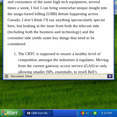
and consumers of the same high tech equipment, several
times a week, I feel I can bring somewhat unique insight into
the usage-based billing (UBB) debate happening across
Canada. I don’t think I’ll say anything spectacularly special
here, but looking at the issue from both the telecom side
(including both the business and technology) and the
consumer side yields some key things that need to be
considered.
The CRTC is supposed to ensure a healthy level of
competition amongst the industries it regulates. Moving
from the current gateway access service (GAS) to only
allowing smaller ISPs, essentially, to resell Bell’s
N
Document: Done
existing packages at a 15% discount will easily put
providers like TekSavvy and Primus
out of business
.
Bell and Rogers laid their respective infrastructures in
my neighbourhood when it was built, 13 years ago.
Given the inherent oligopoly, I’m certain both
companies have gotten a decent ROI by now. There are
start
9:13 PM
UBB from Both Sides - Netscape 6