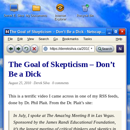
Derek E. Silva
My Documents
Internet
Recycle Bin
Explorer
×
The Goal of Skepticism – Don’t Be a Dick - Netscape 6
F
ile
E
dit
V
iew
Search
G
o
B
ookmarks
Tasks
H
elp
N
Search
The Goal of Skepticism – Don’t
Be a Dick
August 25, 2010 · Derek Silva ·
0 comments
This is a terrific video I came across in one of my RSS feeds,
done by Dr. Phil Plait. From the Dr. Plait’s site:
In July, I spoke at The Amaz!ng Meeting 8 in Las Vegas.
Sponsored by the James Randi Educational Foundation,
it’s the largest meeting of critical thinkers and skeptics in