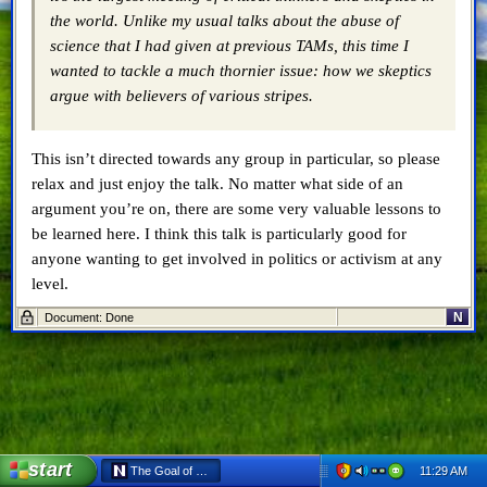
the world. Unlike my usual talks about the abuse of
science that I had given at previous TAMs, this time I
wanted to tackle a much thornier issue: how we skeptics
argue with believers of various stripes.
This isn’t directed towards any group in particular, so please
relax and just enjoy the talk. No matter what side of an
argument you’re on, there are some very valuable lessons to
be learned here. I think this talk is particularly good for
anyone wanting to get involved in politics or activism at any
level.
N
Document: Done
Share this:
Tagged:
don't be a dick
,
enlightening
,
skepticism
,
talk
start
11:29 AM
The Goal of Skepticism – Don’t Be a Dick - Netscape 6