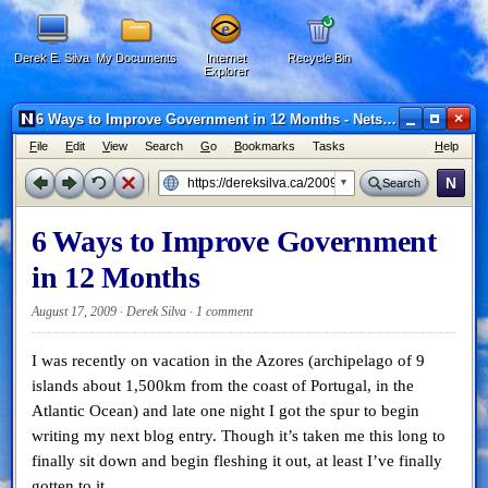
Derek E. Silva
My Documents
Internet
Recycle Bin
Explorer
×
6 Ways to Improve Government in 12 Months - Netscape 6
F
ile
E
dit
V
iew
Search
G
o
B
ookmarks
Tasks
H
elp
N
Search
6 Ways to Improve Government
in 12 Months
August 17, 2009 · Derek Silva ·
1 comment
I was recently on vacation in the Azores (archipelago of 9
islands about 1,500km from the coast of Portugal, in the
Atlantic Ocean) and late one night I got the spur to begin
writing my next blog entry. Though it’s taken me this long to
finally sit down and begin fleshing it out, at least I’ve finally
gotten to it.