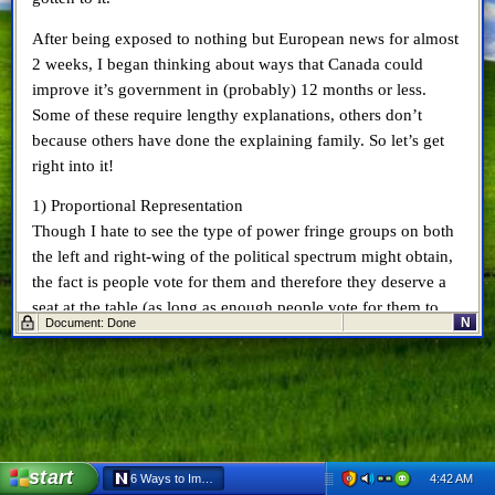
After being exposed to nothing but European news for almost
2 weeks, I began thinking about ways that Canada could
improve it’s government in (probably) 12 months or less.
Some of these require lengthy explanations, others don’t
because others have done the explaining family. So let’s get
right into it!
1) Proportional Representation
Though I hate to see the type of power fringe groups on both
the left and right-wing of the political spectrum might obtain,
the fact is people vote for them and therefore they deserve a
seat at the table (as long as enough people vote for them to
N
Document: Done
warrant handing them 1 out of 308 seats). For more
information on proportional representation, click
here
.
2) Senate Reform
I’m not referring to the full-of-fluff Senate reform that Prime
Minister Harper has been
asking for
. No, I’m referring to the
Senate reform that I wrote about back in
October 2008
. Lower
start
4:42 AM
6 Ways to Improve Government in 12 Months - Netscape 6