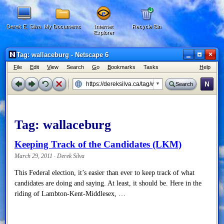
Derek E. Silva
My Documents
Internet
Recycle Bin
Explorer
×
Tag: wallaceburg - Netscape 6
F
ile
E
dit
V
iew
Search
G
o
B
ookmarks
Tasks
H
elp
N
Search
Tag:
wallaceburg
Keeping Track of the Candidates (LKM)
March 29, 2011 · Derek Silva
This Federal election, it’s easier than ever to keep track of what
candidates are doing and saying. At least, it should be. Here in the
riding of Lambton-Kent-Middlesex, …