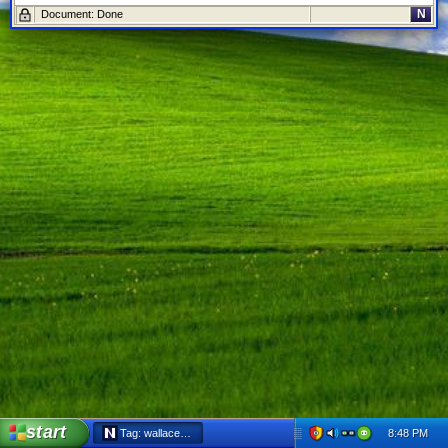
N
Document: Done
start
8:48 PM
Tag: wallaceburg - Netscape 6