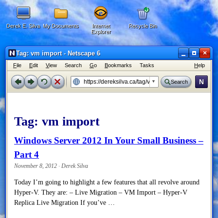
Derek E. Silva
My Documents
Internet
Recycle Bin
Explorer
×
Tag: vm import - Netscape 6
F
ile
E
dit
V
iew
Search
G
o
B
ookmarks
Tasks
H
elp
N
Search
Tag:
vm import
Windows Server 2012 In Your Small Business –
Part 4
November 8, 2012 · Derek Silva
Today I’m going to highlight a few features that all revolve around
Hyper-V. They are: – Live Migration – VM Import – Hyper-V
Replica Live Migration If you’ve …