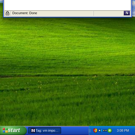
N
Document: Done
start
3:08 PM
Tag: vm import - Netscape 6