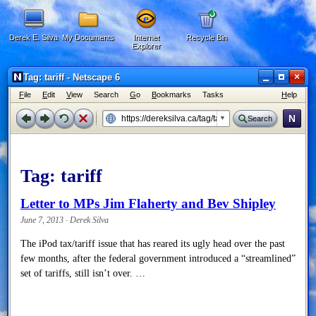
Derek E. Silva
My Documents
Internet
Recycle Bin
Explorer
×
Tag: tariff - Netscape 6
F
ile
E
dit
V
iew
Search
G
o
B
ookmarks
Tasks
H
elp
N
Search
Tag:
tariff
Letter to MPs Jim Flaherty and Bev Shipley
June 7, 2013 · Derek Silva
The iPod tax/tariff issue that has reared its ugly head over the past
few months, after the federal government introduced a “streamlined”
set of tariffs, still isn’t over. …