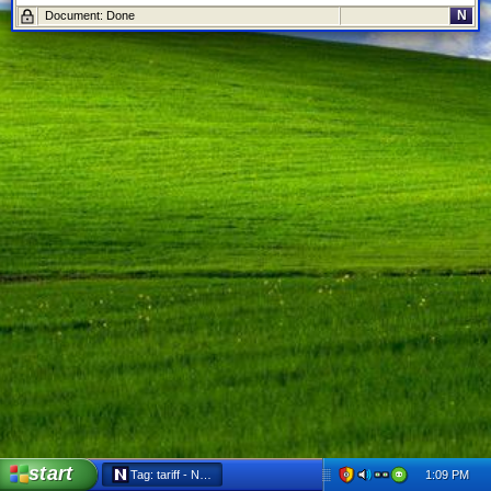
N
Document: Done
start
1:09 PM
Tag: tariff - Netscape 6