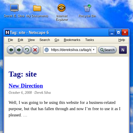
Derek E. Silva
My Documents
Internet
Recycle Bin
Explorer
×
Tag: site - Netscape 6
F
ile
E
dit
V
iew
Search
G
o
B
ookmarks
Tasks
H
elp
N
Search
Tag:
site
New Direction
October 6, 2008 · Derek Silva
Well, I was going to be using this website for a business-related
purpose, but that has fallen through and now I’m free to use it as I
pleased. …