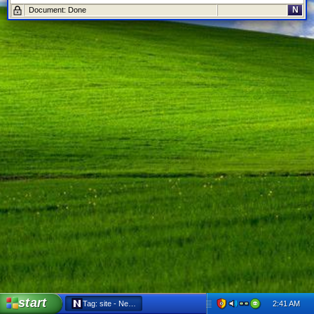
N
Document: Done
start
2:41 AM
Tag: site - Netscape 6