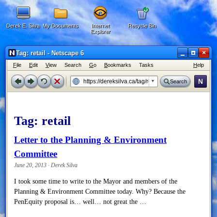
Derek E. Silva
My Documents
Internet
Recycle Bin
Explorer
×
Tag: retail - Netscape 6
F
ile
E
dit
V
iew
Search
G
o
B
ookmarks
Tasks
H
elp
N
Search
Tag:
retail
Letter to the Planning & Environment
Committee
June 20, 2013 · Derek Silva
I took some time to write to the Mayor and members of the
Planning & Environment Committee today. Why? Because the
PenEquity proposal is… well… not great the …