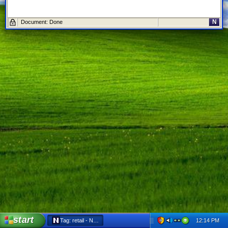
N
Document: Done
start
12:14 PM
Tag: retail - Netscape 6