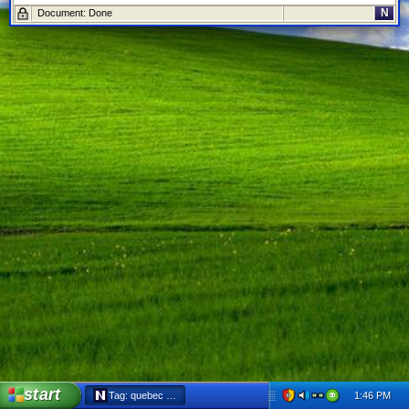
N
Document: Done
start
1:46 PM
Tag: quebec - Netscape 6