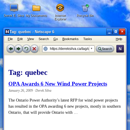
Derek E. Silva
My Documents
Internet
Recycle Bin
Explorer
×
Tag: quebec - Netscape 6
F
ile
E
dit
V
iew
Search
G
o
B
ookmarks
Tasks
H
elp
N
Search
Tag:
quebec
OPA Awards 6 New Wind Power Projects
January 26, 2009 · Derek Silva
The Ontario Power Authority’s latest RFP for wind power projects
has resulted in the OPA awarding 6 new projects, mostly in southern
Ontario, that will provide Ontario with …