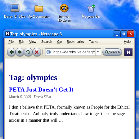
Derek E. Silva
My Documents
Internet
Recycle Bin
Explorer
×
Tag: olympics - Netscape 6
F
ile
E
dit
V
iew
Search
G
o
B
ookmarks
Tasks
H
elp
N
Search
Tag:
olympics
PETA Just Doesn't Get It
March 6, 2009 · Derek Silva
I don’t believe that PETA, formally known as People for the Ethical
Treatment of Animals, truly understands how to get their message
across in a manner that will …