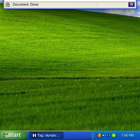
N
Document: Done
start
7:56 PM
Tag: olympics - Netscape 6