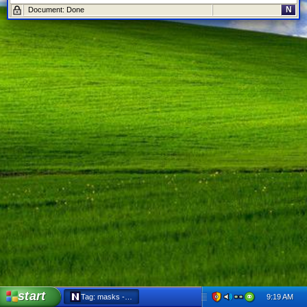
N
Document: Done
start
9:19 AM
Tag: masks - Netscape 6