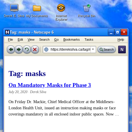
Derek E. Silva
My Documents
Internet
Recycle Bin
Explorer
×
Tag: masks - Netscape 6
F
ile
E
dit
V
iew
Search
G
o
B
ookmarks
Tasks
H
elp
N
Search
Tag:
masks
On Mandatory Masks for Phase 3
July 20, 2020 · Derek Silva
On Friday Dr. Mackie, Chief Medical Officer at the Middlesex-
London Health Unit, issued an instruction making masks or face
coverings mandatory in all enclosed indoor public spaces. Now …