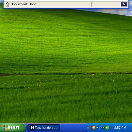
N
Document: Done
start
2:57 PM
Tag: henderson - Netscape 6