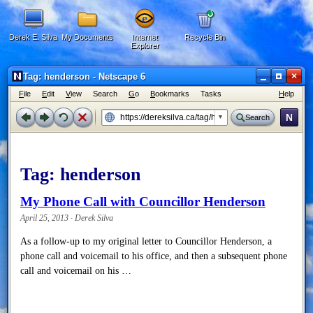
Derek E. Silva
My Documents
Internet
Recycle Bin
Explorer
×
Tag: henderson - Netscape 6
F
ile
E
dit
V
iew
Search
G
o
B
ookmarks
Tasks
H
elp
N
Search
Tag:
henderson
My Phone Call with Councillor Henderson
April 25, 2013 · Derek Silva
As a follow-up to my original letter to Councillor Henderson, a
phone call and voicemail to his office, and then a subsequent phone
call and voicemail on his …