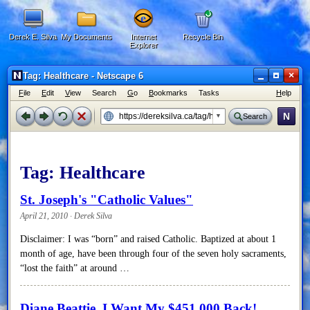
Derek E. Silva
My Documents
Internet
Recycle Bin
Explorer
×
Tag: Healthcare - Netscape 6
F
ile
E
dit
V
iew
Search
G
o
B
ookmarks
Tasks
H
elp
N
Search
Tag:
Healthcare
St. Joseph's "Catholic Values"
April 21, 2010 · Derek Silva
Disclaimer: I was “born” and raised Catholic. Baptized at about 1
month of age, have been through four of the seven holy sacraments,
“lost the faith” at around …
Diane Beattie, I Want My $451,000 Back!