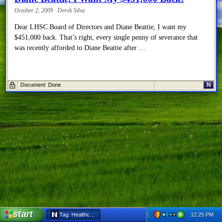
October 2, 2009 · Derek Silva
Dear LHSC Board of Directors and Diane Beattie, I want my
$451,000 back. That’s right, every single penny of severance that
was recently afforded to Diane Beattie after …
N
Document: Done
start
12:25 PM
Tag: Healthcare - Netscape 6