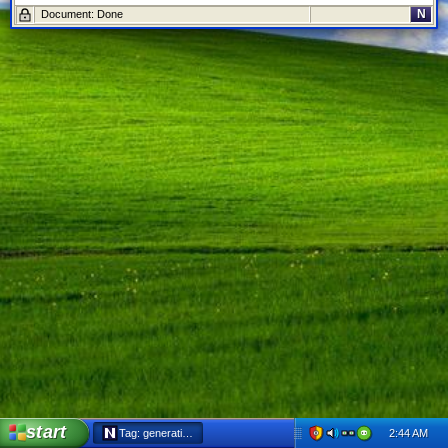
N
Document: Done
start
2:44 AM
Tag: generation x - Netscape 6