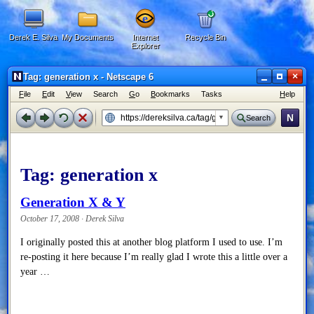
Derek E. Silva
My Documents
Internet
Recycle Bin
Explorer
×
Tag: generation x - Netscape 6
F
ile
E
dit
V
iew
Search
G
o
B
ookmarks
Tasks
H
elp
N
Search
Tag:
generation x
Generation X & Y
October 17, 2008 · Derek Silva
I originally posted this at another blog platform I used to use. I’m
re-posting it here because I’m really glad I wrote this a little over a
year …