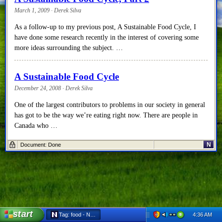
March 1, 2009 · Derek Silva
As a follow-up to my previous post, A Sustainable Food Cycle, I
have done some research recently in the interest of covering some
more ideas surrounding the subject. …
A Sustainable Food Cycle
December 24, 2008 · Derek Silva
One of the largest contributors to problems in our society in general
has got to be the way we’re eating right now. There are people in
Canada who …
N
Document: Done
start
4:36 AM
Tag: food - Netscape 6