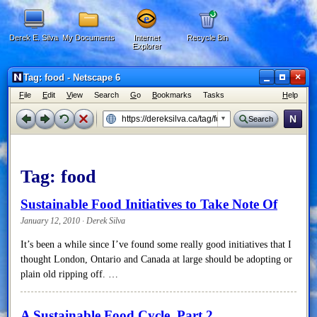
Derek E. Silva
My Documents
Internet
Recycle Bin
Explorer
×
Tag: food - Netscape 6
F
ile
E
dit
V
iew
Search
G
o
B
ookmarks
Tasks
H
elp
N
Search
Tag:
food
Sustainable Food Initiatives to Take Note Of
January 12, 2010 · Derek Silva
It’s been a while since I’ve found some really good initiatives that I
thought London, Ontario and Canada at large should be adopting or
plain old ripping off. …
A Sustainable Food Cycle, Part 2