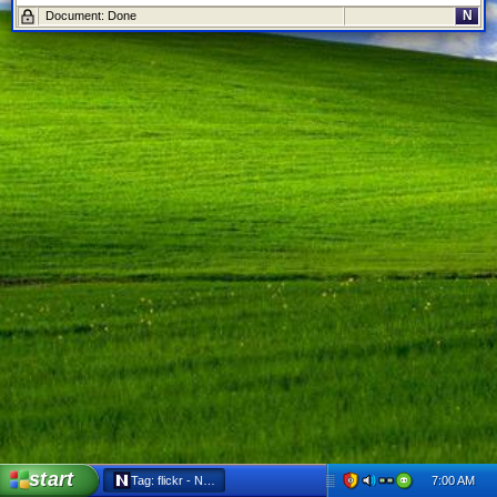
N
Document: Done
start
7:00 AM
Tag: flickr - Netscape 6