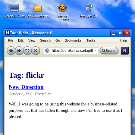
Derek E. Silva
My Documents
Internet
Recycle Bin
Explorer
×
Tag: flickr - Netscape 6
F
ile
E
dit
V
iew
Search
G
o
B
ookmarks
Tasks
H
elp
N
Search
Tag:
flickr
New Direction
October 6, 2008 · Derek Silva
Well, I was going to be using this website for a business-related
purpose, but that has fallen through and now I’m free to use it as I
pleased. …