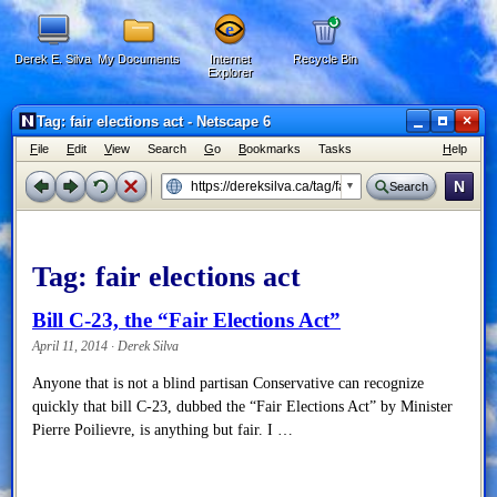
Derek E. Silva
My Documents
Internet
Recycle Bin
Explorer
×
Tag: fair elections act - Netscape 6
F
ile
E
dit
V
iew
Search
G
o
B
ookmarks
Tasks
H
elp
N
Search
Tag:
fair elections act
Bill C-23, the “Fair Elections Act”
April 11, 2014 · Derek Silva
Anyone that is not a blind partisan Conservative can recognize
quickly that bill C-23, dubbed the “Fair Elections Act” by Minister
Pierre Poilievre, is anything but fair. I …