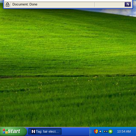
N
Document: Done
start
10:54 AM
Tag: fair elections act - Netscape 6