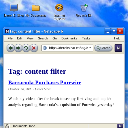
Derek E. Silva
My Documents
Internet
Recycle Bin
Explorer
×
Tag: content filter - Netscape 6
F
ile
E
dit
V
iew
Search
G
o
B
ookmarks
Tasks
H
elp
N
Search
Tag:
content filter
Barracuda Purchases Purewire
October 14, 2009 · Derek Silva
Watch my video after the break to see my first vlog and a quick
analysis regarding Barracuda’s acquisition of Purewire yesterday!
N
Document: Done