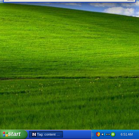
start
6:51 AM
Tag: content filter - Netscape 6