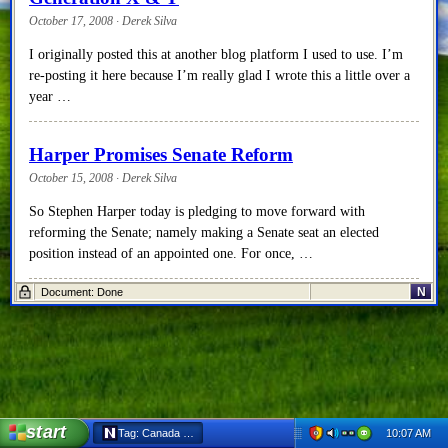
October 17, 2008 · Derek Silva
I originally posted this at another blog platform I used to use. I’m
re-posting it here because I’m really glad I wrote this a little over a
year …
Harper Promises Senate Reform
October 15, 2008 · Derek Silva
So Stephen Harper today is pledging to move forward with
reforming the Senate; namely making a Senate seat an elected
position instead of an appointed one. For once, …
N
Document: Done
2008 Federal Election
October 15, 2008 · Derek Silva
Well I must say that I’m pretty disappointed in the results of last
night’s election. While the Election Prediction Project was
predicting that the election would actually hurt …
start
10:07 AM
Tag: Canada - Netscape 6