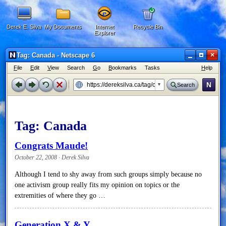
Derek E. Silva
My Documents
Internet
Recycle Bin
Explorer
×
Tag: Canada - Netscape 6
F
ile
E
dit
V
iew
Search
G
o
B
ookmarks
Tasks
H
elp
N
Search
Tag:
Canada
Congrats Maude!
October 22, 2008 · Derek Silva
Although I tend to shy away from such groups simply because no
one activism group really fits my opinion on topics or the
extremities of where they go …
Generation X & Y