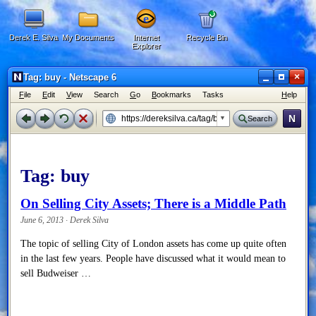
Derek E. Silva
My Documents
Internet
Recycle Bin
Explorer
×
Tag: buy - Netscape 6
F
ile
E
dit
V
iew
Search
G
o
B
ookmarks
Tasks
H
elp
N
Search
Tag:
buy
On Selling City Assets; There is a Middle Path
June 6, 2013 · Derek Silva
The topic of selling City of London assets has come up quite often
in the last few years. People have discussed what it would mean to
sell Budweiser …