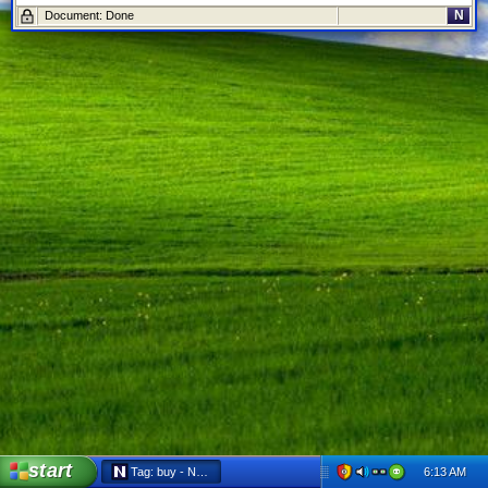
N
Document: Done
start
6:13 AM
Tag: buy - Netscape 6