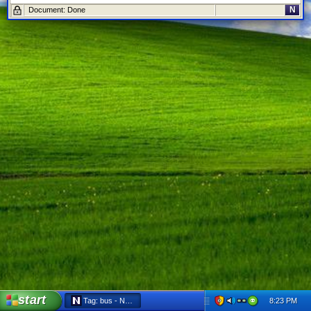
N
Document: Done
start
8:23 PM
Tag: bus - Netscape 6