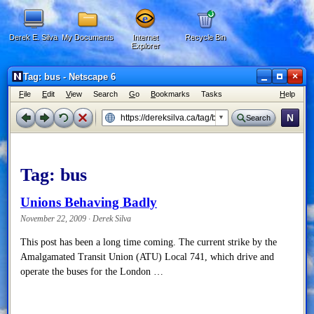
Derek E. Silva
My Documents
Internet
Recycle Bin
Explorer
×
Tag: bus - Netscape 6
F
ile
E
dit
V
iew
Search
G
o
B
ookmarks
Tasks
H
elp
N
Search
Tag:
bus
Unions Behaving Badly
November 22, 2009 · Derek Silva
This post has been a long time coming. The current strike by the
Amalgamated Transit Union (ATU) Local 741, which drive and
operate the buses for the London …