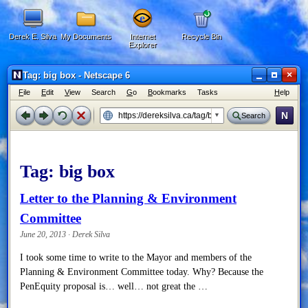
Derek E. Silva
My Documents
Internet
Recycle Bin
Explorer
×
Tag: big box - Netscape 6
F
ile
E
dit
V
iew
Search
G
o
B
ookmarks
Tasks
H
elp
N
Search
Tag:
big box
Letter to the Planning & Environment
Committee
June 20, 2013 · Derek Silva
I took some time to write to the Mayor and members of the
Planning & Environment Committee today. Why? Because the
PenEquity proposal is… well… not great the …