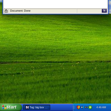
N
Document: Done
start
4:46 AM
Tag: big box - Netscape 6