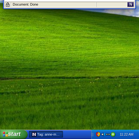
N
Document: Done
start
11:22 AM
Tag: anne-marie decicco-best - Netscape 6