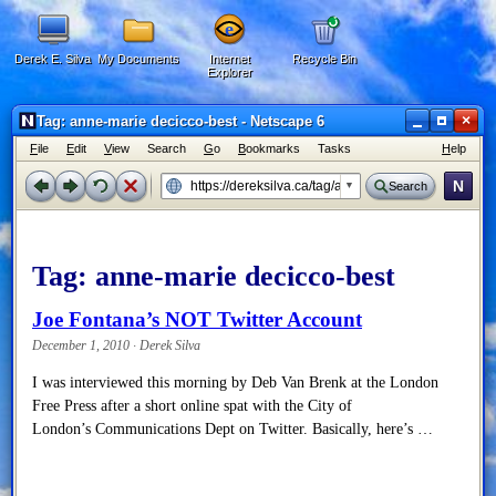
Derek E. Silva
My Documents
Internet
Recycle Bin
Explorer
×
Tag: anne-marie decicco-best - Netscape 6
F
ile
E
dit
V
iew
Search
G
o
B
ookmarks
Tasks
H
elp
N
Search
Tag:
anne-marie decicco-best
Joe Fontana’s NOT Twitter Account
December 1, 2010 · Derek Silva
I was interviewed this morning by Deb Van Brenk at the London
Free Press after a short online spat with the City of
London’s Communications Dept on Twitter. Basically, here’s …