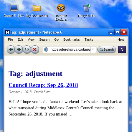
Derek E. Silva
My Documents
Internet
Recycle Bin
Explorer
×
Tag: adjustment - Netscape 6
F
ile
E
dit
V
iew
Search
G
o
B
ookmarks
Tasks
H
elp
N
Search
Tag:
adjustment
Council Recap: Sep 26, 2018
October 1, 2018 · Derek Silva
Hello! I hope you had a fantastic weekend. Let’s take a look back at
what transpired during Middlesex Centre’s Council meeting for
September 26, 2018. If you missed …