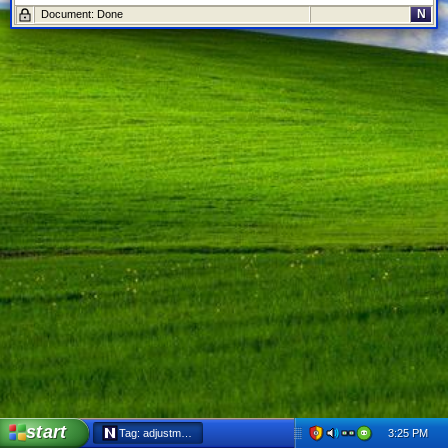
N
Document: Done
start
3:25 PM
Tag: adjustment - Netscape 6